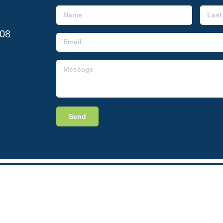
608
Send