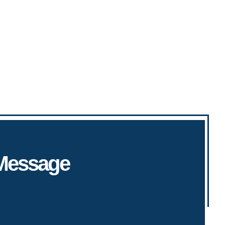
 Message