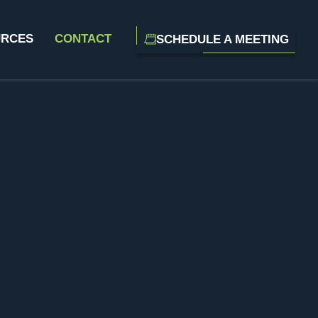
URCES
CONTACT
SCHEDULE A MEETING