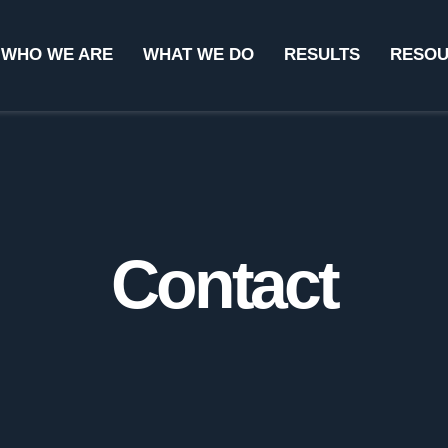
WHO WE ARE
WHAT WE DO
RESULTS
RESO
Contact