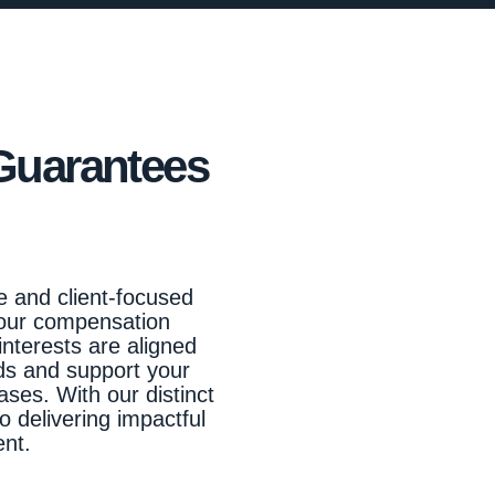
Guarantees
e and client-focused
 our compensation
interests are aligned
ads and support your
ases. With our distinct
o delivering impactful
ent.