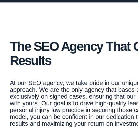
The SEO Agency That 
Results
At our SEO agency, we take pride in our uniqu
approach. We are the only agency that bases
exclusively on signed cases, ensuring that our 
with yours. Our goal is to drive high-quality le
personal injury law practice in securing those c
model, you can be confident in our dedication t
results and maximizing your return on investm