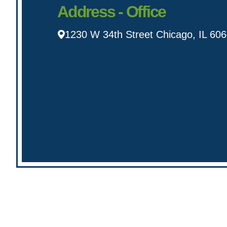
Address - Office
1230 W 34th Street Chicago, IL 60