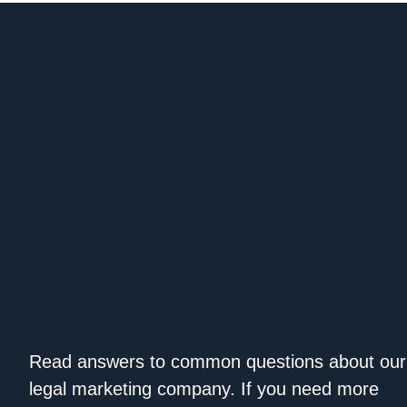
Read answers to common questions about our
legal marketing company. If you need more