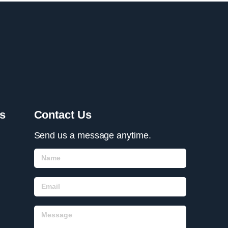
s
Contact Us
Send us a message anytime.