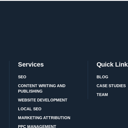
Services
Quick Link
SEO
BLOG
CONTENT WRITING AND
CASE STUDIES
PUBLISHING
TEAM
WEBSITE DEVELOPMENT
LOCAL SEO
MARKETING ATTRIBUTION
PPC MANAGEMENT