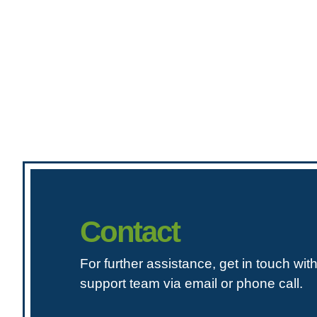
Contact
For further assistance, get in touch wit
support team via email or phone call.