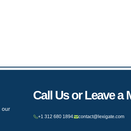
Call Us or Leave a
h our
+1 312 680 1894
contact@lexigate.com